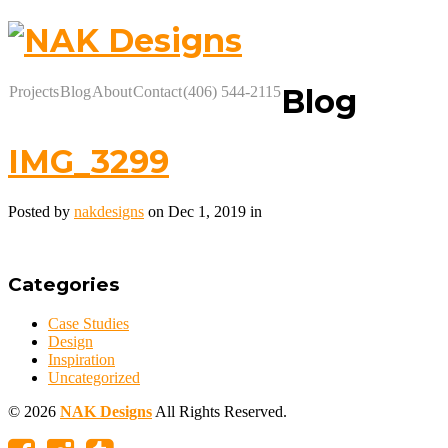
Blog
Projects
Blog
About
Contact
(406) 544-2115
IMG_3299
Posted by
nakdesigns
on Dec 1, 2019 in
Categories
Case Studies
Design
Inspiration
Uncategorized
© 2026
NAK Designs
All Rights Reserved.