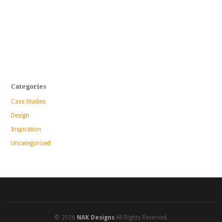
Categories
Case Studies
Design
Inspiration
Uncategorized
© 2026
NAK Designs
All Rights Reserved.