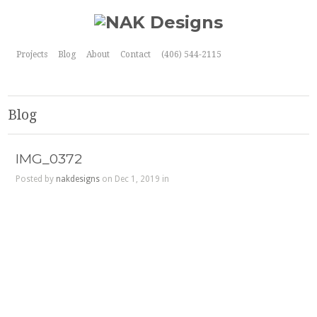
Projects
Blog
About
Contact
(406) 544-2115
Blog
IMG_0372
Posted by
nakdesigns
on Dec 1, 2019 in