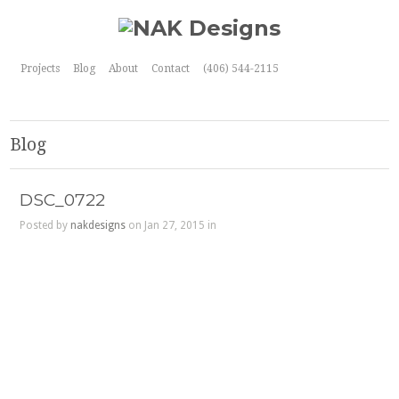
Projects
Blog
About
Contact
(406) 544-2115
Blog
DSC_0722
Posted by
nakdesigns
on Jan 27, 2015 in