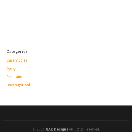
Categories
Case Studies
Design
Inspiration
Uncategorized
© 2026
NAK Designs
All Rights Reserved.