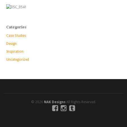
Categories
Case Studies
Design
Inspiration
Uncategorized
© 2026
NAK Designs
All Rights Reserved.