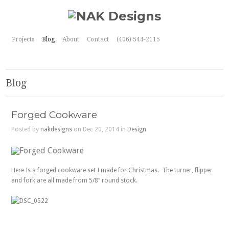
Projects
Blog
About
Contact
(406) 544-2115
Blog
Forged Cookware
Posted by
nakdesigns
on Dec 20, 2014 in
Design
Here Is a forged cookware set I made for Christmas. The turner, flipper
and fork are all made from 5/8″ round stock.