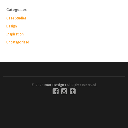
Categories
Case Studies
Design
Inspiration
Uncategorized
© 2026
NAK Designs
All Rights Reserved.