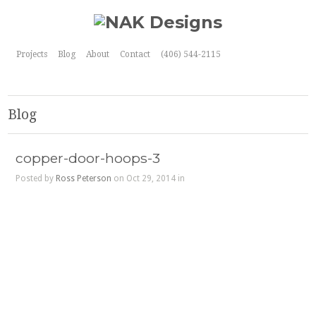
Projects
Blog
About
Contact
(406) 544-2115
Blog
copper-door-hoops-3
Posted by
Ross Peterson
on Oct 29, 2014 in