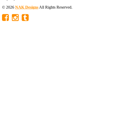
© 2026
NAK Designs
All Rights Reserved.