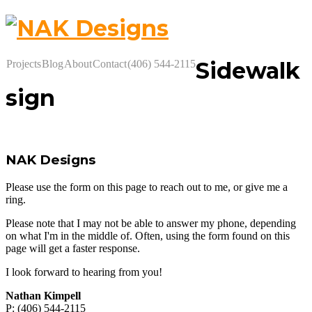
Sidewalk
Projects
Blog
About
Contact
(406) 544-2115
sign
NAK Designs
Please use the form on this page to reach out to me, or give me a
ring.
Please note that I may not be able to answer my phone, depending
on what I'm in the middle of. Often, using the form found on this
page will get a faster response.
I look forward to hearing from you!
Nathan Kimpell
P: (406) 544-2115