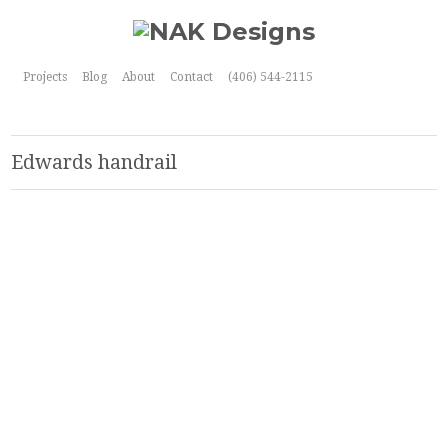
Projects
Blog
About
Contact
(406) 544-2115
Edwards handrail