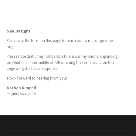
NAK Designs
Please use the form on this page to reach out to me, or give me a
ring.
Please note that I may not be able to answer my phone, depending
on what I'm in the middle of. Often, using the form found on this
page will get a faster response.
I look forward to hearing from you!
Nathan Kimpell
P: (406) 544-2115