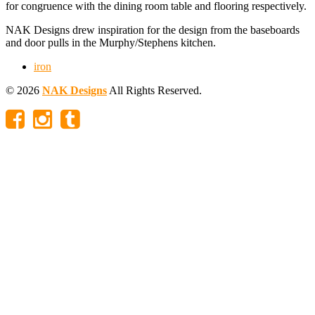
for congruence with the dining room table and flooring respectively.
NAK Designs drew inspiration for the design from the baseboards
and door pulls in the Murphy/Stephens kitchen.
iron
© 2026
NAK Designs
All Rights Reserved.