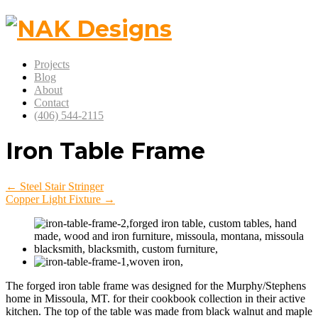
Projects
Blog
About
Contact
(406) 544-2115
Iron Table Frame
← Steel Stair Stringer
Copper Light Fixture →
The forged iron table frame was designed for the Murphy/Stephens
home in Missoula, MT. for their cookbook collection in their active
kitchen. The top of the table was made from black walnut and maple